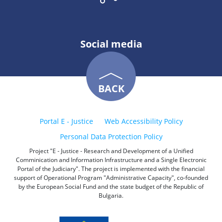
Social media
BACK
Portal E - Justice
Web Accessibility Policy
Personal Data Protection Policy
Project "E - Justice - Research and Development of a Unified
Comminication and Information Infrastructure and a Single Electronic
Portal of the Judiciary". The project is implemented with the financial
support of Operational Program "Administrative Capacity", co-founded
by the European Social Fund and the state budget of the Republic of
Bulgaria.