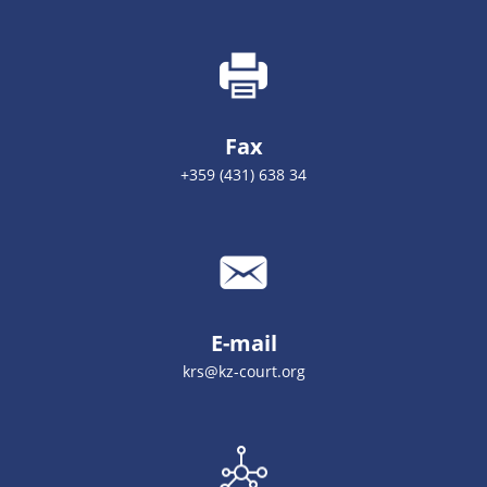
Fax
+359 (431) 638 34
E-mail
krs@kz-court.org