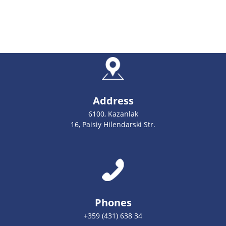
Address
6100, Kazanlak
16, Paisiy Hilendarski Str.
Phones
+359 (431) 638 34