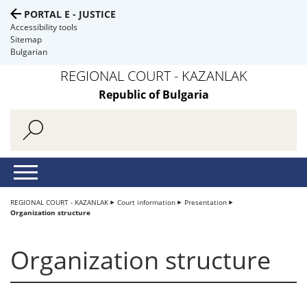
PORTAL E - JUSTICE
Accessibility tools
Sitemap
Bulgarian
REGIONAL COURT - KAZANLAK
Republic of Bulgaria
REGIONAL COURT - KAZANLAK
Court information
Presentation
Organization structure
Organization structure