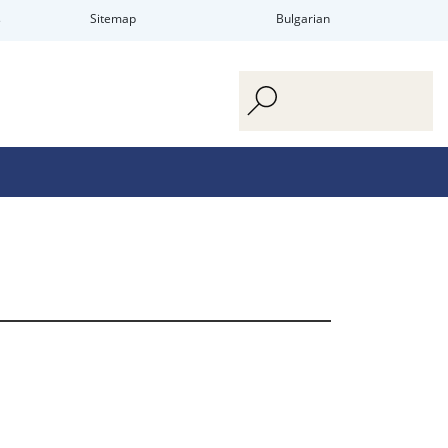
s
Sitemap
Bulgarian