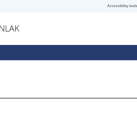
Accessibility tool
ANLAK