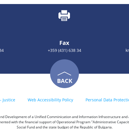
Fax
34
+359 (431) 638 34
k
BACK
- Justice
Web Accessibility Policy
Personal Data Protecti
h and Development of a Unified Comminication and Information Infrastructure and a 
emented with the financial support of Operational Program "Administrative Capac
Social Fund and the state budget of the Republic of Bulgaria.