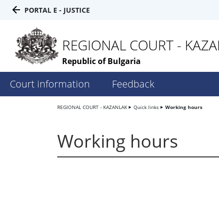
PORTAL E - JUSTICE
REGIONAL COURT - KAZ
Republic of Bulgaria
Court information
Feedback
REGIONAL COURT - KAZANLAK
Quick links
Working hours
Working hours