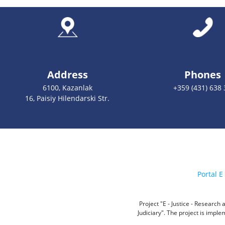
Address
Phones
6100, Kazanlak
+359 (431) 638 
16, Paisiy Hilendarski Str.
Portal E 
Project "E - Justice - Researc
Judiciary". The project is impl