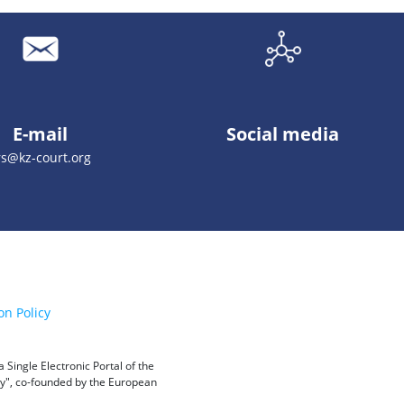
E-mail
Social media
rs@kz-court.org
on Policy
Single Electronic Portal of the
ity", co-founded by the European